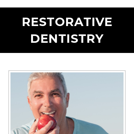
RESTORATIVE
DENTISTRY