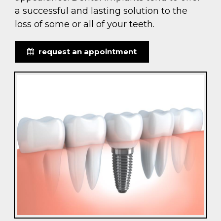
a successful and lasting solution to the
loss of some or all of your teeth.
request an appointment