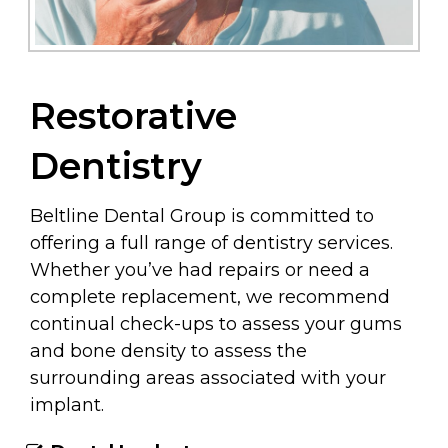
Restorative
Dentistry
Beltline Dental Group is committed to
offering a full range of dentistry services.
Whether you’ve had repairs or need a
complete replacement, we recommend
continual check-ups to assess your gums
and bone density to assess the
surrounding areas associated with your
implant.