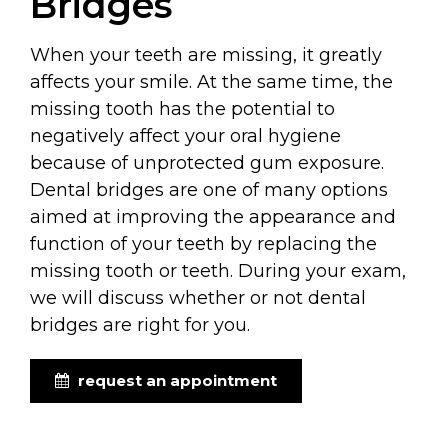
Bridges
When your teeth are missing, it greatly
affects your smile. At the same time, the
missing tooth has the potential to
negatively affect your oral hygiene
because of unprotected gum exposure.
Dental bridges are one of many options
aimed at improving the appearance and
function of your teeth by replacing the
missing tooth or teeth. During your exam,
we will discuss whether or not dental
bridges are right for you.
request an appointment