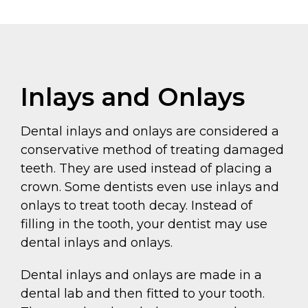
Inlays and Onlays
Dental inlays and onlays are considered a
conservative method of treating damaged
teeth. They are used instead of placing a
crown. Some dentists even use inlays and
onlays to treat tooth decay. Instead of
filling in the tooth, your dentist may use
dental inlays and onlays.
Dental inlays and onlays are made in a
dental lab and then fitted to your tooth.