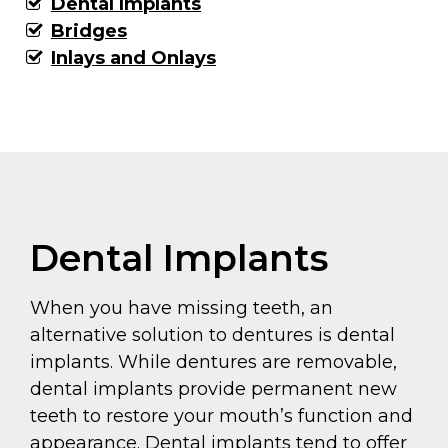
Dental Implants
Bridges
Inlays and Onlays
Dental Implants
When you have missing teeth, an
alternative solution to dentures is dental
implants. While dentures are removable,
dental implants provide permanent new
teeth to restore your mouth’s function and
appearance. Dental implants tend to offer