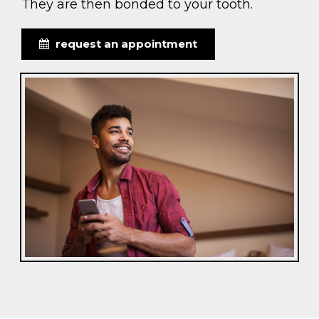
They are then bonded to your tooth.
request an appointment