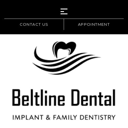
CONTACT US
APPOINTMENT