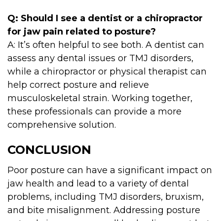
Q: Should I see a dentist or a chiropractor
for jaw pain related to posture?
A: It’s often helpful to see both. A dentist can
assess any dental issues or TMJ disorders,
while a chiropractor or physical therapist can
help correct posture and relieve
musculoskeletal strain. Working together,
these professionals can provide a more
comprehensive solution.
CONCLUSION
Poor posture can have a significant impact on
jaw health and lead to a variety of dental
problems, including TMJ disorders, bruxism,
and bite misalignment. Addressing posture