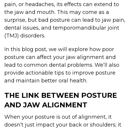
pain, or headaches, its effects can extend to
the jaw and mouth. This may come as a
surprise, but bad posture can lead to jaw pain,
dental issues, and temporomandibular joint
(TMJ) disorders.
In this blog post, we will explore how poor
posture can affect your jaw alignment and
lead to common dental problems. We’ll also
provide actionable tips to improve posture
and maintain better oral health.
THE LINK BETWEEN POSTURE
AND JAW ALIGNMENT
When your posture is out of alignment, it
doesn’t just impact your back or shoulders; it