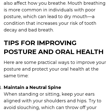
also affect how you breathe. Mouth breathing
is more common in individuals with poor
posture, which can lead to dry mouth—a
condition that increases your risk of tooth
decay and bad breath.
TIPS FOR IMPROVING
POSTURE AND ORAL HEALTH
Here are some practical ways to improve your
posture and protect your oral health at the
same time:
Maintain a Neutral Spine
When standing or sitting, keep your ears
aligned with your shoulders and hips. Try to
avoid slouching, which can throw off your