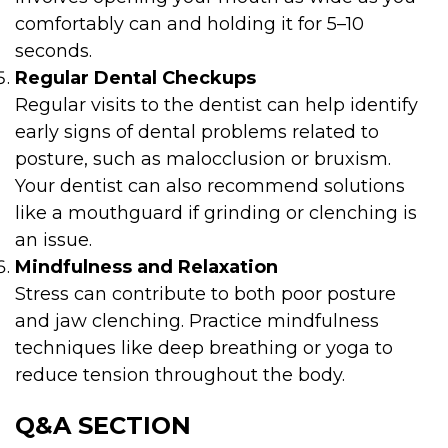
comfortably can and holding it for 5–10
seconds.
Regular Dental Checkups
Regular visits to the dentist can help identify
early signs of dental problems related to
posture, such as malocclusion or bruxism.
Your dentist can also recommend solutions
like a mouthguard if grinding or clenching is
an issue.
Mindfulness and Relaxation
Stress can contribute to both poor posture
and jaw clenching. Practice mindfulness
techniques like deep breathing or yoga to
reduce tension throughout the body.
Q&A SECTION