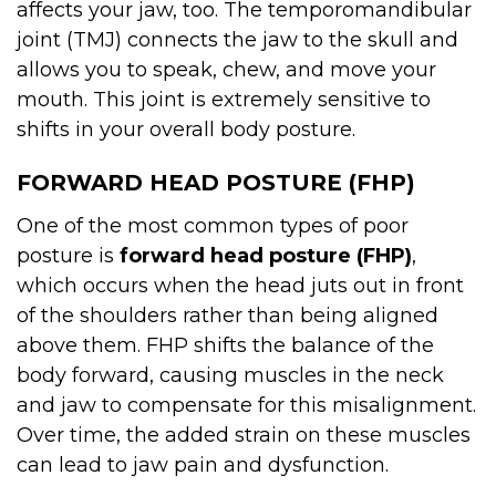
affects your jaw, too. The temporomandibular
joint (TMJ) connects the jaw to the skull and
allows you to speak, chew, and move your
mouth. This joint is extremely sensitive to
shifts in your overall body posture.
FORWARD HEAD POSTURE (FHP)
One of the most common types of poor
posture is
forward head posture (FHP)
,
which occurs when the head juts out in front
of the shoulders rather than being aligned
above them. FHP shifts the balance of the
body forward, causing muscles in the neck
and jaw to compensate for this misalignment.
Over time, the added strain on these muscles
can lead to jaw pain and dysfunction.