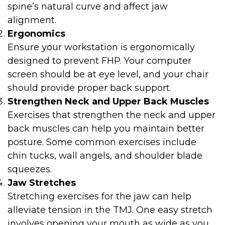
spine’s natural curve and affect jaw
alignment.
Ergonomics
Ensure your workstation is ergonomically
designed to prevent FHP. Your computer
screen should be at eye level, and your chair
should provide proper back support.
Strengthen Neck and Upper Back Muscles
Exercises that strengthen the neck and upper
back muscles can help you maintain better
posture. Some common exercises include
chin tucks, wall angels, and shoulder blade
squeezes.
Jaw Stretches
Stretching exercises for the jaw can help
alleviate tension in the TMJ. One easy stretch
involves opening your mouth as wide as you