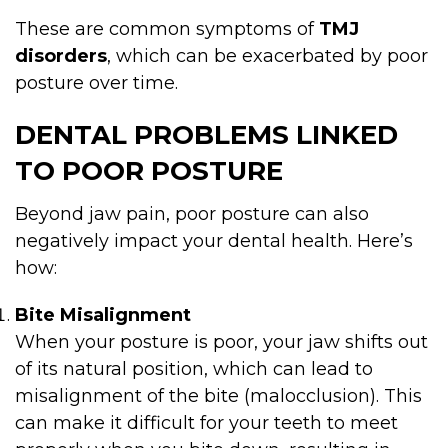
These are common symptoms of
TMJ
disorders
, which can be exacerbated by poor
posture over time.
DENTAL PROBLEMS LINKED
TO POOR POSTURE
Beyond jaw pain, poor posture can also
negatively impact your dental health. Here’s
how:
Bite Misalignment
When your posture is poor, your jaw shifts out
of its natural position, which can lead to
misalignment of the bite (malocclusion). This
can make it difficult for your teeth to meet