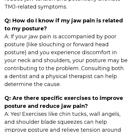
TMJ-related symptoms.
Q: How do I know if my jaw pain is related
to my posture?
A: If your jaw pain is accompanied by poor
posture (like slouching or forward head
posture) and you experience discomfort in
your neck and shoulders, your posture may be
contributing to the problem. Consulting both
a dentist and a physical therapist can help
determine the cause.
Q: Are there specific exercises to improve
posture and reduce jaw pain?
A: Yes! Exercises like chin tucks, wall angels,
and shoulder blade squeezes can help
improve posture and relieve tension around