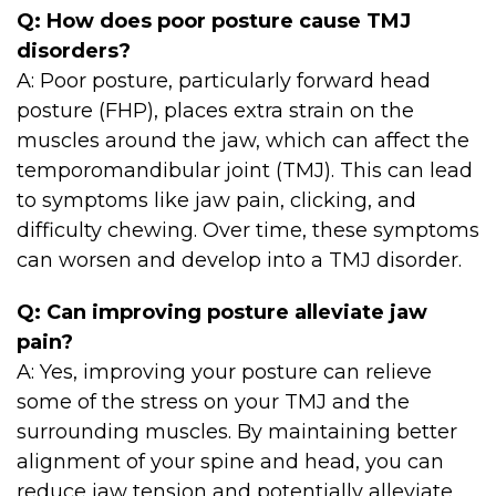
Q: How does poor posture cause TMJ
disorders?
A: Poor posture, particularly forward head
posture (FHP), places extra strain on the
muscles around the jaw, which can affect the
temporomandibular joint (TMJ). This can lead
to symptoms like jaw pain, clicking, and
difficulty chewing. Over time, these symptoms
can worsen and develop into a TMJ disorder.
Q: Can improving posture alleviate jaw
pain?
A: Yes, improving your posture can relieve
some of the stress on your TMJ and the
surrounding muscles. By maintaining better
alignment of your spine and head, you can
reduce jaw tension and potentially alleviate