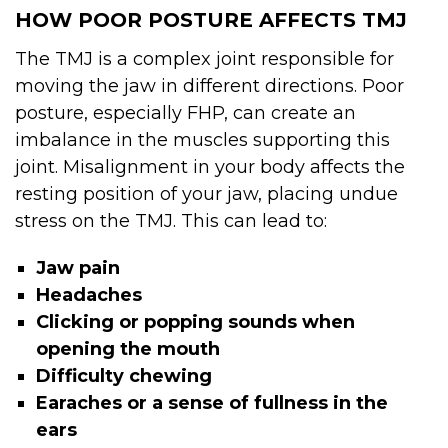
HOW POOR POSTURE AFFECTS TMJ
The TMJ is a complex joint responsible for
moving the jaw in different directions. Poor
posture, especially FHP, can create an
imbalance in the muscles supporting this
joint. Misalignment in your body affects the
resting position of your jaw, placing undue
stress on the TMJ. This can lead to:
Jaw pain
Headaches
Clicking or popping sounds when
opening the mouth
Difficulty chewing
Earaches or a sense of fullness in the
ears