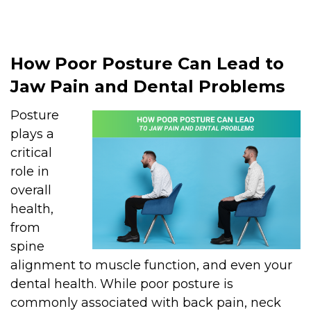
How Poor Posture Can Lead to
Jaw Pain and Dental Problems
Posture
plays a
critical
role in
overall
health,
from
spine
alignment to muscle function, and even your
dental health. While poor posture is
commonly associated with back pain, neck