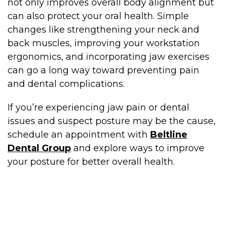
not only improves overall body alignment but
can also protect your oral health. Simple
changes like strengthening your neck and
back muscles, improving your workstation
ergonomics, and incorporating jaw exercises
can go a long way toward preventing pain
and dental complications.
If you’re experiencing jaw pain or dental
issues and suspect posture may be the cause,
schedule an appointment with
Beltline
Dental Group
and explore ways to improve
your posture for better overall health.