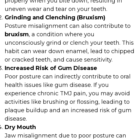
properly when you bite down, resulting in
uneven wear and tear on your teeth.
Grinding and Clenching (Bruxism)
Posture misalignment can also contribute to
bruxism
, a condition where you
unconsciously grind or clench your teeth. This
habit can wear down enamel, lead to chipped
or cracked teeth, and cause sensitivity.
Increased Risk of Gum Disease
Poor posture can indirectly contribute to oral
health issues like gum disease. If you
experience chronic TMJ pain, you may avoid
activities like brushing or flossing, leading to
plaque buildup and an increased risk of gum
disease.
Dry Mouth
Jaw misalignment due to poor posture can