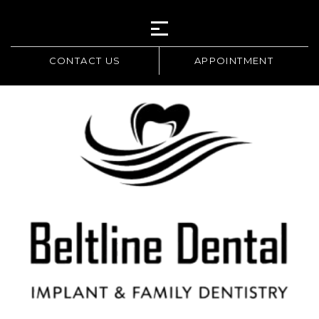
CONTACT US
APPOINTMENT