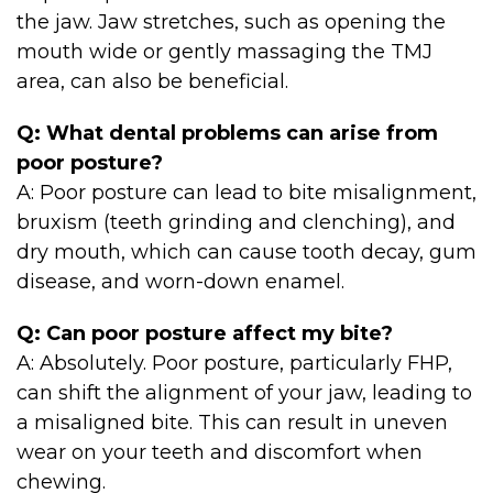
the jaw. Jaw stretches, such as opening the
mouth wide or gently massaging the TMJ
area, can also be beneficial.
Q: What dental problems can arise from
poor posture?
A: Poor posture can lead to bite misalignment,
bruxism (teeth grinding and clenching), and
dry mouth, which can cause tooth decay, gum
disease, and worn-down enamel.
Q: Can poor posture affect my bite?
A: Absolutely. Poor posture, particularly FHP,
can shift the alignment of your jaw, leading to
a misaligned bite. This can result in uneven
wear on your teeth and discomfort when
chewing.